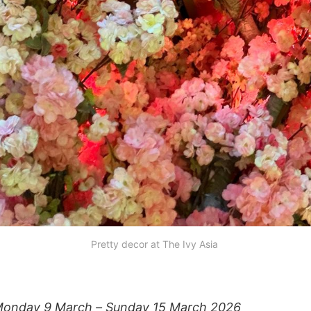
Pretty decor at The Ivy Asia 
onday 9 March – Sunday 15 March 2026