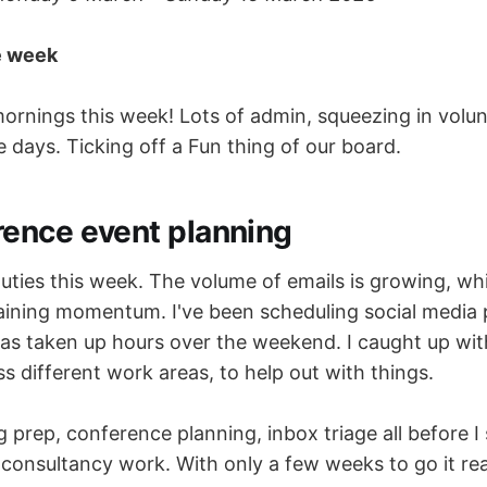
e week
ornings this week! Lots of admin, squeezing in volu
e days. Ticking off a Fun thing of our board.
rence event planning
uties this week. The volume of emails is growing, w
aining momentum. I've been scheduling social media 
as taken up hours over the weekend. I caught up wit
s different work areas, to help out with things.
prep, conference planning, inbox triage all before I
onsultancy work. With only a few weeks to go it reall