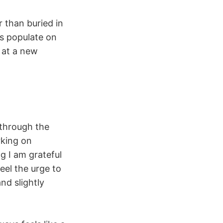
r than buried in
eas populate on
l at a new
 through the
rking on
g I am grateful
eel the urge to
nd slightly