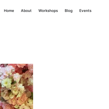
Home
About
Workshops
Blog
Events