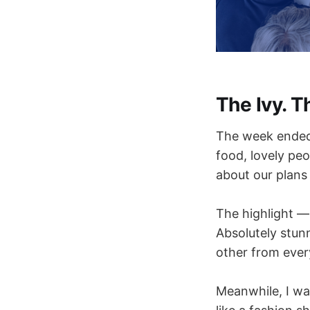
The Ivy. T
The week ended 
food, lovely pe
about our plans
The highlight — 
Absolutely stun
other from every
Meanwhile, I wa