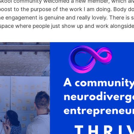
Skool community welcomed a new member, which alwa
 boost to the purpose of the work I am doing. Body d
he engagement is genuine and really lovely. There is
 space where people just show up and work alongside