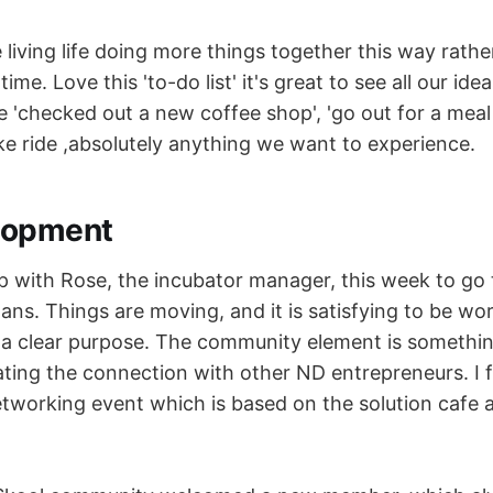
e living life doing more things together this way rathe
time. Love this 'to-do list' it's great to see all our id
be 'checked out a new coffee shop', 'go out for a mea
ike ride ,absolutely anything we want to experience.
lopment
p with Rose, the incubator manager, this week to go
ans. Things are moving, and it is satisfying to be wo
a clear purpose. The community element is somethin
ating the connection with other ND entrepreneurs. I f
tworking event which is based on the solution cafe a