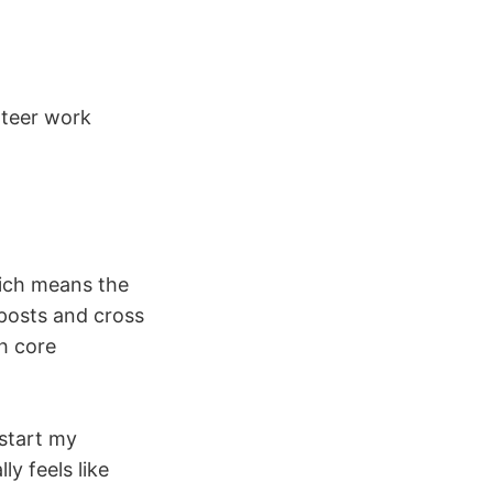
nteer work
hich means the
posts and cross
h core
 start my
y feels like