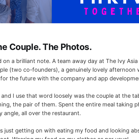
he Couple. The Photos.
on a brilliant note. A team away day at The Ivy Asia 
ople (two co-founders), a genuinely lovely afternoon
 for the future with the company and app developme
and I use that word loosely was the couple at the tab
ning, the pair of them. Spent the entire meal taking 
 angle, all over the restaurant.
s just getting on with eating my food and looking ab