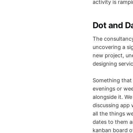
activity is ramp
Dot and D
The consultancy 
uncovering a sig
new project, un
designing servic
Something that 
evenings or we
alongside it. We
discussing app 
all the things 
dates to them an
kanban board of