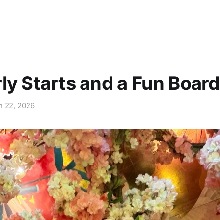
ly Starts and a Fun Board
n 22, 2026