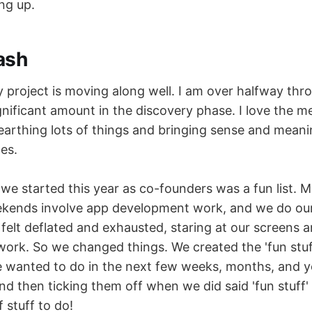
ing up.
ash
project is moving along well. I am over halfway thro
nificant amount in the discovery phase. I love the m
earthing lots of things and bringing sense and meani
es.
we started this year as co-founders was a fun list. M
ekends involve app development work, and we do our
 felt deflated and exhausted, staring at our screens 
work. So we changed things. We created the 'fun stuff
we wanted to do in the next few weeks, months, and y
d then ticking them off when we did said 'fun stuff' 
 stuff to do!