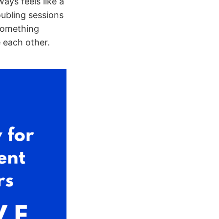
ys feels like a
oubling sessions
 something
 each other.