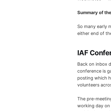
Summary of th
So many early m
either end of th
IAF Confe
Back on inbox d
conference is g
posting which h
volunteers acros
The pre-meeting 
working day on c