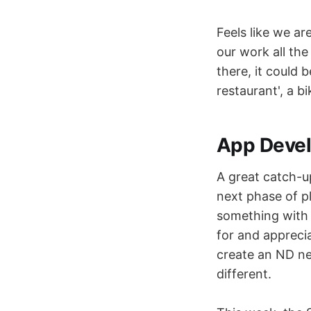
Feels like we ar
our work all the 
there, it could 
restaurant', a b
App Deve
A great catch-u
next phase of pl
something with 
for and appreci
create an ND ne
different.