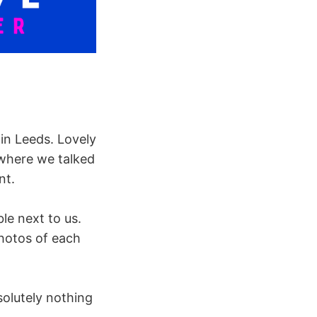
in Leeds. Lovely
 where we talked
nt.
le next to us.
photos of each
solutely nothing