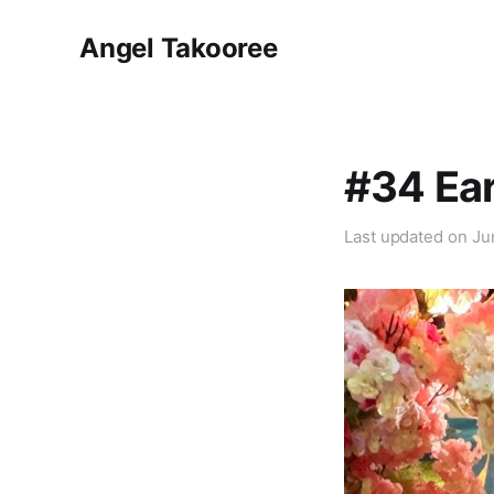
Angel Takooree
#34 Ear
Last updated on
Ju