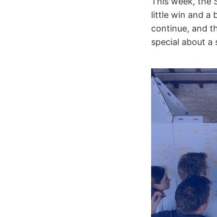
This week, the 
little win and a
continue, and t
special about a