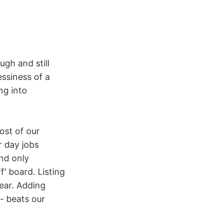
ugh and still
essiness of a
ng into
ost of our
 day jobs
and only
' board. Listing
ear. Adding
- beats our