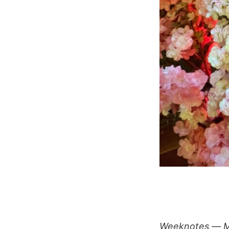
Weeknotes — M