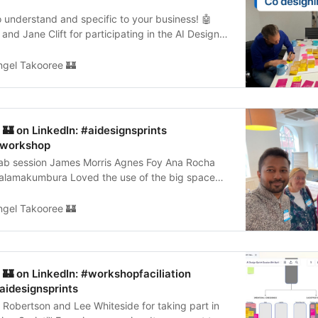
 understand and specific to your business! 🤖
and Jane Clift for participating in the AI Design
nce…
ngel Takooree 🏰
🏰 on LinkedIn: #aidesignsprints
#workshop
fab session James Morris Agnes Foy Ana Rocha
Palamakumbura Loved the use of the big space
m The Cooper…
ngel Takooree 🏰
🏰 on LinkedIn: #workshopfaciliation
aidesignsprints
Robertson and Lee Whiteside for taking part in