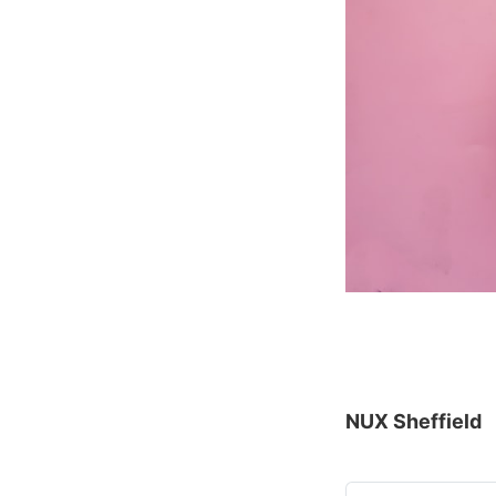
NUX Sheffield