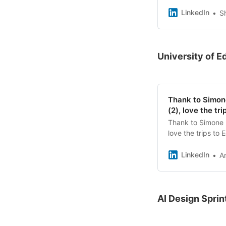
members of our c
different techniq
LinkedIn
S
creativity, conne
each other ☺️ It 
welcome friends f
fun and valuable 
University of E
her expertise! #
Thank to Simone
(2), love the tr
Thank to Simone D
love the trips to
beautiful building
From visioning to
LinkedIn
A
of days. Today we
Edinburgh to move
mapping and share
LEGO®️ Serious Pl
AI Design Sprin
helps us grow in o
delivering works