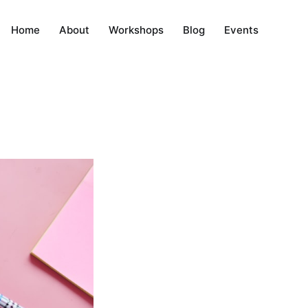
Home
About
Workshops
Blog
Events