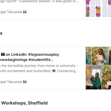
ign Sprint™ Experience session. It was great to
d discuss…
ngel Takooree 🏰
ps
🏰 on LinkedIn: #legoseriousplay
 #newbeginnings #studentlife…
the incredible journey from home to university -
h both excitement and butterflies! 🎓 Connecting
nts…
ngel Takooree 🏰
 Workshops, Sheffield