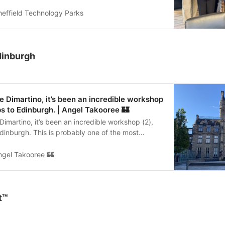
ommunity. The fun lunchtime session explored
ues and exercises using Lego, encouraging play,
heffield Technology Parks
ction and getting to know ourselves as well as
was great bringing our founders together and to
rom Sheffield Olympic Legacy Park too for this
workshop 🎉 🙏 Huge thanks to Angel for sharing
dinburgh
lego #wellbeing #workshops #community
 Dimartino, it’s been an incredible workshop
ips to Edinburgh. | Angel Takooree 🏰
imartino, it’s been an incredible workshop (2),
 Edinburgh. This is probably one of the most
s I’ve been invited to co facilitate a workshop in.
 strategy. What a brilliant way to spend a couple
ngel Takooree 🏰
 helped guide a fantastic team at University of
 from a vision towards realisation. A room full of
d insights. Our initial training together with
ay connected us - our little community of practice
t™
ur practice of facilitation. It’s so rewarding
hops together. #workshop #Strategy