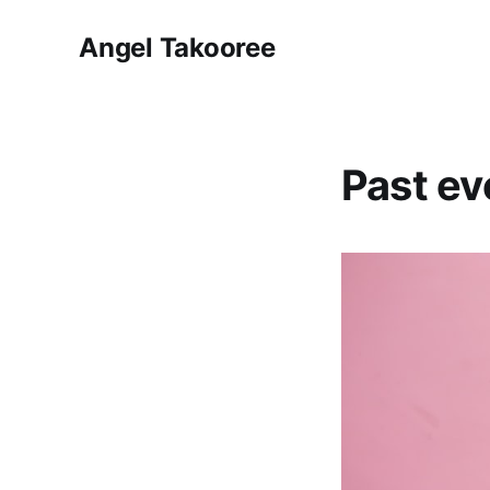
Angel Takooree
Past ev