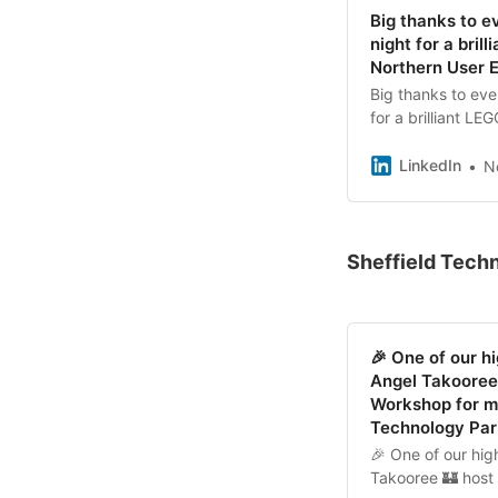
Big thanks to e
night for a bri
Northern User 
Big thanks to eve
for a brilliant L
Angel Takooree 
session — it was 
LinkedIn
N
sharing ideas thr
#NUXSheffield #
Sheffield Tech
🎉 One of our hi
Angel Takooree 
Workshop for me
Technology Par
🎉 One of our high
Takooree 🏰 host 