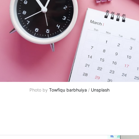
Photo by 
Towfiqu barbhuiya
 / 
Unsplash