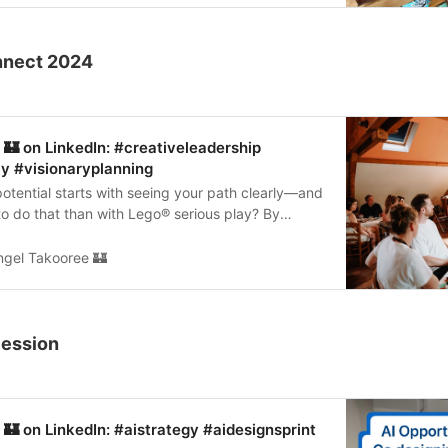
onnect 2024
🏰 on LinkedIn: #creativeleadership
y #visionaryplanning
otential starts with seeing your path clearly—and
o do that than with Lego®️ serious play? By
ng a visual…
ngel Takooree 🏰
Session
🏰 on LinkedIn: #aistrategy #aidesignsprint