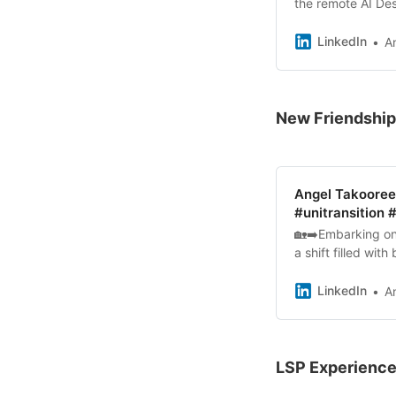
the remote AI Des
meet virtually an
LinkedIn
A
New Friendshi
Angel Takooree 
#unitransition
🏡➡️Embarking on 
a shift filled wit
with fellow stude
LinkedIn
A
LSP Experience