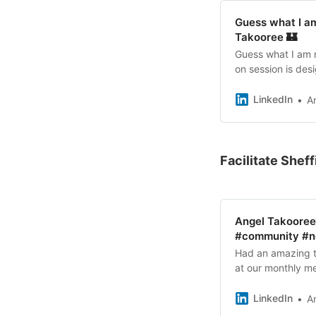
#Collaboration #S
Guess what I am
Takooree 🏰
Guess what I am 
on session is de
want to explore h
analogue tools a
LinkedIn
A
easy to understan
experts! 📅 Date
Technology Parks 
explore practical
Facilitate Shef
using innovative 
together! ✨ Grab 
#AIStrategy #AIW
#ServiceDesign #
Angel Takooree
#community #ne
Had an amazing ti
at our monthly me
Boneham Boneha
LinkedIn
A