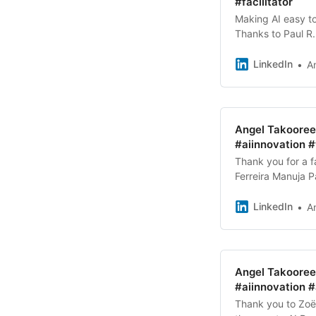
#facilitator
Making AI easy to
Thanks to Paul R. 
Sprint™️ experie
LinkedIn
A
Angel Takooree 
#aiinnovation 
Thank you for a 
Ferreira Manuja 
and support fro
LinkedIn
A
Angel Takooree 
#aiinnovation #
Thank you to Zoë 