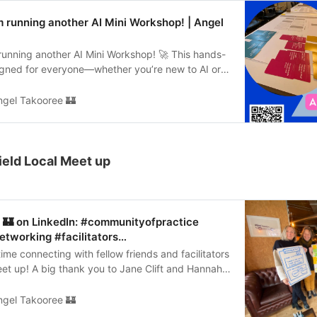
erviceBlueprint #WorkshopFacilitator #Facilitator
 running another AI Mini Workshop! | Angel
running another AI Mini Workshop! 🚀 This hands-
signed for everyone—whether you’re new to AI or
ow it can transform your business. We’ll be using
nd non-technical methods to make AI concepts
ngel Takooree 🏰
d and apply. Perfect for those who aren’t tech
: Wednesday, 28th May 📍 Location: Sheffield
Join us to connect with curious professionals,
 AI concepts, and tackle real-world challenges
field Local Meet up
approaches. Let’s dive into the exciting world of AI
your tickets here: https://lnkd.in/ed5BhiFX
orkshop #Innovation #DesignThinking
Sheffield
 🏰 on LinkedIn: #communityofpractice
tworking #facilitators…
me connecting with fellow friends and facilitators
et up! A big thank you to Jane Clift and Hannah
m for…
ngel Takooree 🏰