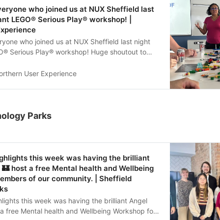
veryone who joined us at NUX Sheffield last
lliant LEGO® Serious Play® workshop! |
Experience
ryone who joined us at NUX Sheffield last night
EGO® Serious Play® workshop! Huge shoutout to
 for leading such an engaging and creative
great to see everyone getting stuck in and
orthern User Experience
ough LEGO. See you at the next one!
UX #LEGOseriousplay #UXCommunity
nology Parks
ghlights this week was having the brilliant
🏰 host a free Mental health and Wellbeing
mbers of our community. | Sheffield
ks
lights this week was having the brilliant Angel
a free Mental health and Wellbeing Workshop for