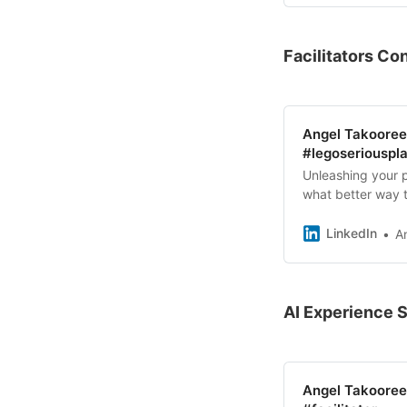
Facilitators C
Angel Takooree 
#legoseriouspla
Unleashing your p
what better way t
physically buildi
LinkedIn
A
AI Experience 
Angel Takooree 