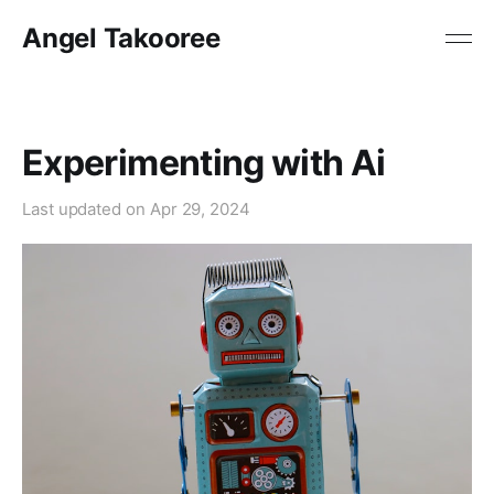
Angel Takooree
Experimenting with Ai
Last updated on
Apr 29, 2024