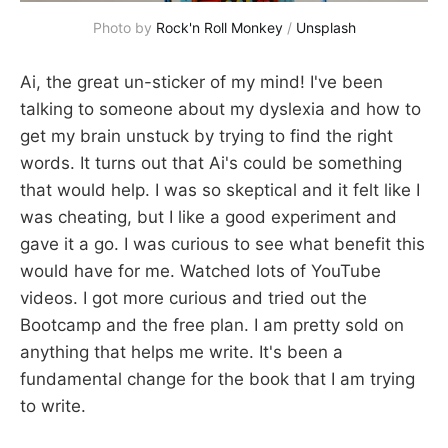
Photo by 
Rock'n Roll Monkey
 / 
Unsplash
Ai, the great un-sticker of my mind! I've been
talking to someone about my dyslexia and how to
get my brain unstuck by trying to find the right
words. It turns out that Ai's could be something
that would help. I was so skeptical and it felt like I
was cheating, but I like a good experiment and
gave it a go. I was curious to see what benefit this
would have for me. Watched lots of YouTube
videos. I got more curious and tried out the
Bootcamp and the free plan. I am pretty sold on
anything that helps me write. It's been a
fundamental change for the book that I am trying
to write.