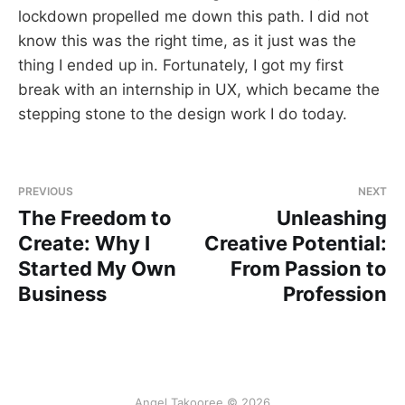
lockdown propelled me down this path. I did not
know this was the right time, as it just was the
thing I ended up in. Fortunately, I got my first
break with an internship in UX, which became the
stepping stone to the design work I do today.
PREVIOUS
NEXT
The Freedom to
Unleashing
Create: Why I
Creative Potential:
Started My Own
From Passion to
Business
Profession
Angel Takooree © 2026