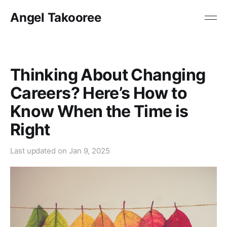
Angel Takooree
Thinking About Changing
Careers? Here’s How to
Know When the Time is
Right
Last updated on
Jan 9, 2025