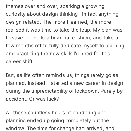
themes over and over, sparking a growing
curiosity about design thinking , in fact anything
design related. The more I learned, the more I
realised it was time to take the leap. My plan was
to save up, build a financial cushion, and take a
few months off to fully dedicate myself to learning
and practicing the new skills I’d need for this
career shift.
But, as life often reminds us, things rarely go as
planned. Instead, I started a new career in design
during the unpredictability of lockdown. Purely by
accident. Or was luck?
All those countless hours of pondering and
planning ended up going completely out the
window. The time for change had arrived, and