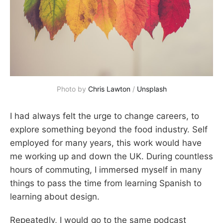
Photo by 
Chris Lawton
 / 
Unsplash
I had always felt the urge to change careers, to
explore something beyond the food industry. Self
employed for many years, this work would have
me working up and down the UK. During countless
hours of commuting, I immersed myself in many
things to pass the time from learning Spanish to
learning about design.
Repeatedly, I would go to the same podcast