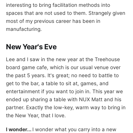
interesting to bring facilitation methods into
spaces that are not used to them. Strangely given
most of my previous career has been in
manufacturing.
New Year's Eve
Lee and I saw in the new year at the Treehouse
board game cafe, which is our usual venue over
the past 5 years. It's great; no need to battle to
get to the bar, a table to sit at, games, and
entertainment if you want to join in. This year we
ended up sharing a table with NUX Matt and his
partner. Exactly the low-key, warm way to bring in
the New Year, that I love.
I wonder...
I wonder what you carry into a new