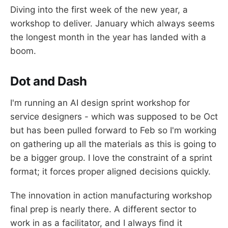
Diving into the first week of the new year, a
workshop to deliver. January which always seems
the longest month in the year has landed with a
boom.
Dot and Dash
I'm running an AI design sprint workshop for
service designers - which was supposed to be Oct
but has been pulled forward to Feb so I'm working
on gathering up all the materials as this is going to
be a bigger group. I love the constraint of a sprint
format; it forces proper aligned decisions quickly.
The innovation in action manufacturing workshop
final prep is nearly there. A different sector to
work in as a facilitator, and I always find it