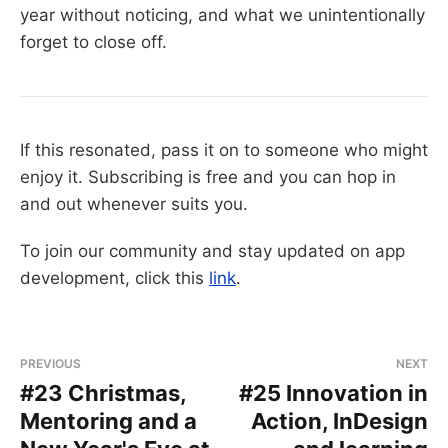
year without noticing, and what we unintentionally
forget to close off.
If this resonated, pass it on to someone who might
enjoy it. Subscribing is free and you can hop in
and out whenever suits you.
To join our community and stay updated on app
development, click this
link
.
PREVIOUS
NEXT
#23 Christmas,
#25 Innovation in
Mentoring and a
Action, InDesign