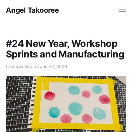
Angel Takooree
#24 New Year, Workshop
Sprints and Manufacturing
Last updated on
Jun 22, 2026