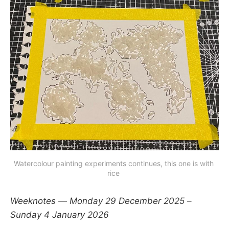
Watercolour painting experiments continues, this one is with 
rice 
Weeknotes — Monday 29 December 2025 –
Sunday 4 January 2026