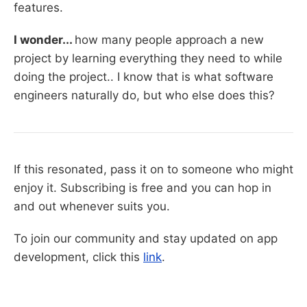
features.
I wonder...
how many people approach a new
project by learning everything they need to while
doing the project.. I know that is what software
engineers naturally do, but who else does this?
If this resonated, pass it on to someone who might
enjoy it. Subscribing is free and you can hop in
and out whenever suits you.
To join our community and stay updated on app
development, click this
link
.