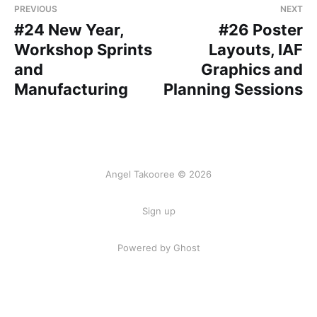
PREVIOUS
NEXT
#24 New Year,
#26 Poster
Workshop Sprints
Layouts, IAF
and
Graphics and
Manufacturing
Planning Sessions
Angel Takooree © 2026
Sign up
Powered by Ghost