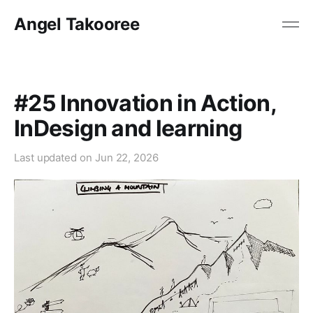
Angel Takooree
#25 Innovation in Action,
InDesign and learning
Last updated on
Jun 22, 2026