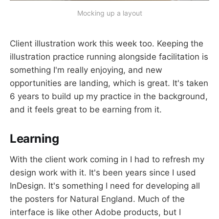
Mocking up a layout
Client illustration work this week too. Keeping the
illustration practice running alongside facilitation is
something I'm really enjoying, and new
opportunities are landing, which is great. It's taken
6 years to build up my practice in the background,
and it feels great to be earning from it.
Learning
With the client work coming in I had to refresh my
design work with it. It's been years since I used
InDesign. It's something I need for developing all
the posters for Natural England. Much of the
interface is like other Adobe products, but I