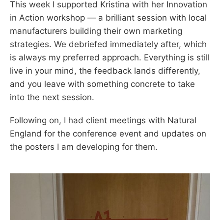
This week I supported Kristina with her Innovation
in Action workshop — a brilliant session with local
manufacturers building their own marketing
strategies. We debriefed immediately after, which
is always my preferred approach. Everything is still
live in your mind, the feedback lands differently,
and you leave with something concrete to take
into the next session.
Following on, I had client meetings with Natural
England for the conference event and updates on
the posters I am developing for them.