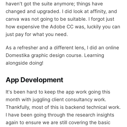
haven't got the suite anymore; things have
changed and upgraded. I did look at affinity, and
canva was not going to be suitable. I forgot just
how expensive the Adobe CC was, luckily you can
just pay for what you need.
As a refresher and a different lens, I did an online
Domestika graphic design course. Learning
alongside doing!
App Development
It's been hard to keep the app work going this
month with juggling client consultancy work.
Thankfully, most of this is backend technical work.
I have been going through the research insights
again to ensure we are still covering the basic