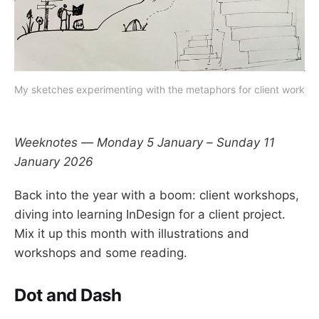
My sketches experimenting with the metaphors for client work
Weeknotes — Monday 5 January – Sunday 11
January 2026
Back into the year with a boom: client workshops,
diving into learning InDesign for a client project.
Mix it up this month with illustrations and
workshops and some reading.
Dot and Dash