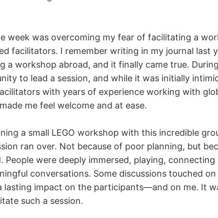
the week was overcoming my fear of facilitating a wo
d facilitators. I remember writing in my journal last
 a workshop abroad, and it finally came true. During 
ity to lead a session, and while it was initially intim
acilitators with years of experience working with glo
l made me feel welcome and at ease.
nning a small LEGO workshop with this incredible gro
ession ran over. Not because of poor planning, but b
 People were deeply immersed, playing, connecting i
ningful conversations. Some discussions touched on
 a lasting impact on the participants—and on me. It w
litate such a session.