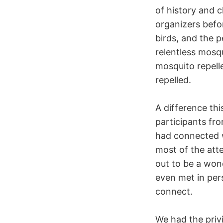
of history and c
organizers befor
birds, and the 
relentless mosq
mosquito repell
repelled.
A difference th
participants fr
had connected w
most of the att
out to be a won
even met in per
connect.
We had the privi