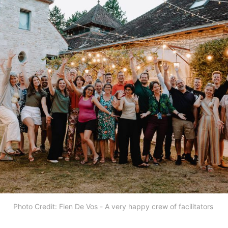
Photo Credit: Fien De Vos - A very happy crew of facilitators 