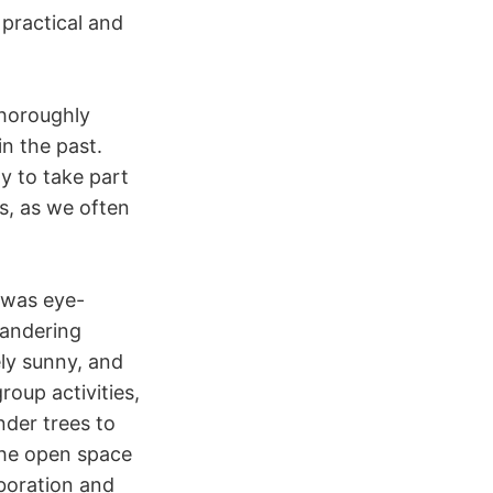
 practical and
thoroughly
n the past.
y to take part
s, as we often
 was eye-
andering
ly sunny, and
roup activities,
nder trees to
The open space
boration and