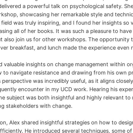
livered a powerful talk on psychological safety. She
kshop, showcasing her remarkable style and techni
 field was truly inspiring, and I found her insights so 
ing all of her books. It was such a pleasure to have
t also join us for other workshops. The opportunity 
over breakfast, and lunch made the experience even 
d valuable insights on change management within or
 to navigate resistance and drawing from his own p
 perspective was incredibly useful, as it aligns closel
equently encounter in my UCD work. Hearing his exper
e subject was both insightful and highly relevant to
ting stakeholders with change.
on, Alex shared insightful strategies on how to desig
ficiently. He introduced several techniques, some of 