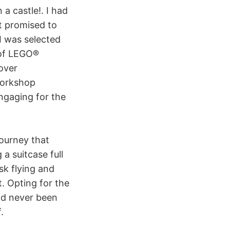
 a castle!. I had
t promised to
I was selected
 of LEGO®
over
workshop
engaging for the
journey that
a suitcase full
sk flying and
. Opting for the
had never been
.