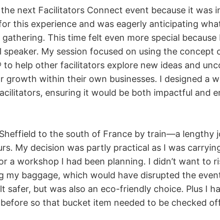
y the next Facilitators Connect event because it was in
for this experience and was eagerly anticipating wha
gathering. This time felt even more special because 
al speaker. My session focused on using the concept
o help other facilitators explore new ideas and unc
or growth within their own businesses. I designed a 
 facilitators, ensuring it would be both impactful and 
 Sheffield to the south of France by train—a lengthy 
rs. My decision was partly practical as I was carrying 
or a workshop I had been planning. I didn’t want to ri
ing my baggage, which would have disrupted the event
elt safer, but was also an eco-friendly choice. Plus I 
 before so that bucket item needed to be checked off