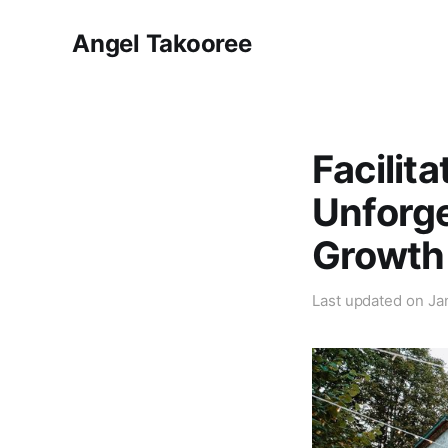
Angel Takooree
Facilit
Unforge
Growth
Last updated on
Ja