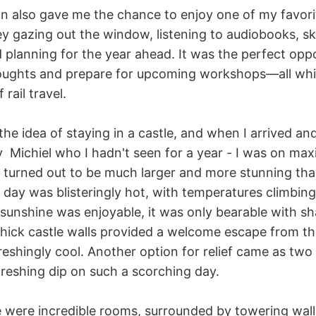
in also gave me the chance to enjoy one of my favori
ey gazing out the window, listening to audiobooks, sk
 planning for the year ahead. It was the perfect opp
oughts and prepare for upcoming workshops—all whi
rail travel.
t the idea of staying in a castle, and when I arrived a
by Michiel who I hadn't seen for a year - I was on m
le turned out to be much larger and more stunning tha
 day was blisteringly hot, with temperatures climbing
 sunshine was enjoyable, it was only bearable with s
 thick castle walls provided a welcome escape from t
freshingly cool. Another option for relief came as two 
freshing dip on such a scorching day.
le were incredible rooms, surrounded by towering wall