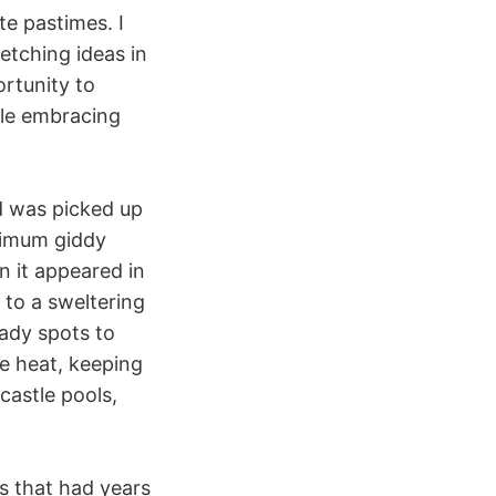
te pastimes. I
etching ideas in
ortunity to
le embracing
nd was picked up
aximum giddy
n it appeared in
 to a sweltering
hady spots to
he heat, keeping
castle pools,
s that had years