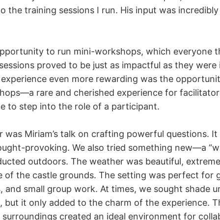
o the training sessions I run. His input was incredibly
opportunity to run mini-workshops, which everyone 
essions proved to be just as impactful as they were i
experience even more rewarding was the opportunit
shops—a rare and cherished experience for facilitator
 to step into the role of a participant.
 was Miriam’s talk on crafting powerful questions. It
ought-provoking. We also tried something new—a “w
cted outdoors. The weather was beautiful, extreme
 of the castle grounds. The setting was perfect for g
s, and small group work. At times, we sought shade u
, but it only added to the charm of the experience. 
 surroundings created an ideal environment for colla