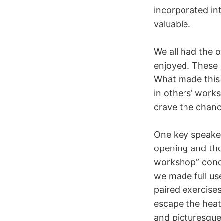
incorporated int
valuable.
We all had the 
enjoyed. These s
What made this 
in others’ work
crave the chance
One key speaker
opening and th
workshop” condu
we made full use
paired exercise
escape the heat
and picturesque