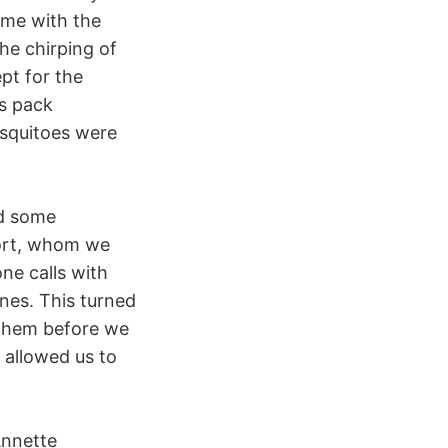
ime with the
he chirping of
pt for the
ys pack
osquitoes were
ad some
hort, whom we
ne calls with
nes. This turned
 them before we
 allowed us to
Annette