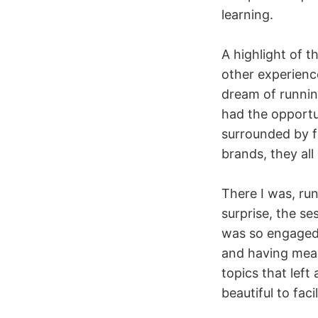
learning.
A highlight of 
other experience
dream of running
had the opportun
surrounded by f
brands, they al
There I was, ru
surprise, the s
was so engaged.
and having mea
topics that left
beautiful to faci