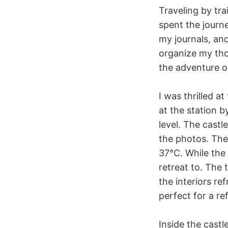
Traveling by tra
spent the journ
my journals, and
organize my th
the adventure of 
I was thrilled a
at the station 
level. The cast
the photos. The
37°C. While the
retreat to. The
the interiors re
perfect for a re
Inside the cast