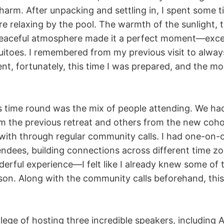
harm. After unpacking and settling in, I spent some t
e relaxing by the pool. The warmth of the sunlight, t
peaceful atmosphere made it a perfect moment—exce
uitoes. I remembered from my previous visit to alwa
ent, fortunately, this time I was prepared, and the m
is time round was the mix of people attending. We h
om the previous retreat and others from the new co
ith through regular community calls. I had one-on-o
endees, building connections across different time zo
derful experience—I felt like I already knew some of
son. Along with the community calls beforehand, this
lege of hosting three incredible speakers, including 