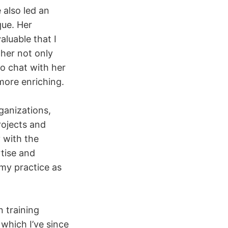
 also led an
que. Her
valuable that I
 her not only
to chat with her
more enriching.
ganizations,
rojects and
y with the
tise and
 my practice as
n training
which I’ve since