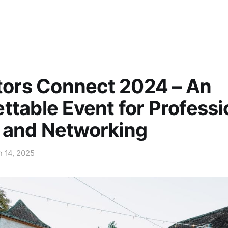
ators Connect 2024 – An
ttable Event for Professi
 and Networking
n 14, 2025