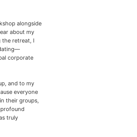
rkshop alongside
 year about my
the retreat, I
idating—
bal corporate
up, and to my
ecause everyone
n their groups,
 profound
as truly