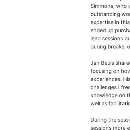
Simmons, who de
outstanding wor
expertise in this
ended up purchas
lead sessions bu
during breaks, 
Jan Beuls share
focusing on how
experiences. His
challenges I fr
knowledge on th
well as facilita
During the sessi
sessions more ef