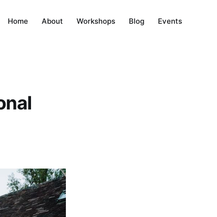
Home
About
Workshops
Blog
Events
onal