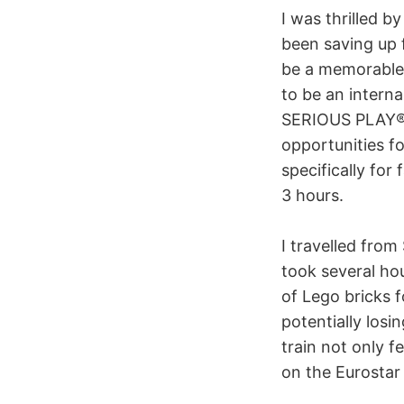
I was thrilled b
been saving up 
be a memorable 
to be an intern
SERIOUS PLAY® t
opportunities f
specifically for
3 hours.
I travelled from
took several hou
of Lego bricks f
potentially los
train not only f
on the Eurostar