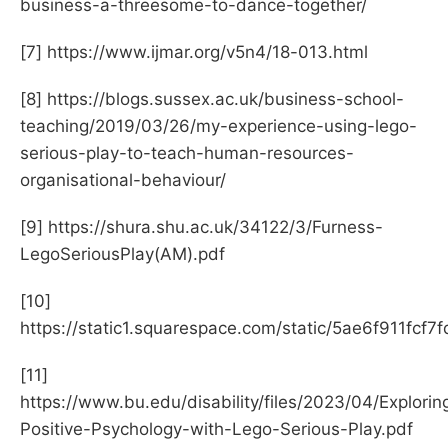
business-a-threesome-to-dance-together/
[7] https://www.ijmar.org/v5n4/18-013.html
[8] https://blogs.sussex.ac.uk/business-school-
teaching/2019/03/26/my-experience-using-lego-
serious-play-to-teach-human-resources-
organisational-behaviour/
[9] https://shura.shu.ac.uk/34122/3/Furness-
LegoSeriousPlay(AM).pdf
[10]
https://static1.squarespace.com/static/5ae6f91
[11]
https://www.bu.edu/disability/files/2023/04/Explorin
Positive-Psychology-with-Lego-Serious-Play.pdf