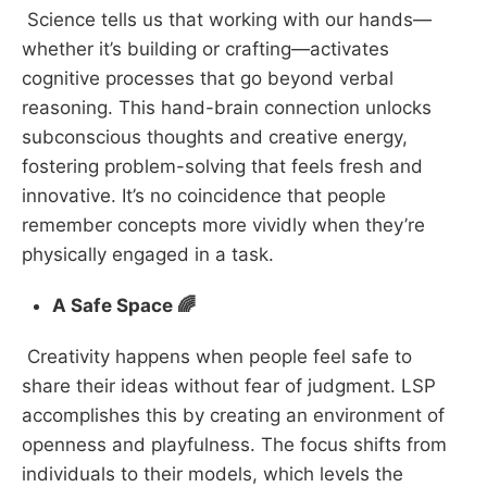
Science tells us that working with our hands—
whether it’s building or crafting—activates
cognitive processes that go beyond verbal
reasoning. This hand-brain connection unlocks
subconscious thoughts and creative energy,
fostering problem-solving that feels fresh and
innovative. It’s no coincidence that people
remember concepts more vividly when they’re
physically engaged in a task.
A Safe Space 🌈
Creativity happens when people feel safe to
share their ideas without fear of judgment. LSP
accomplishes this by creating an environment of
openness and playfulness. The focus shifts from
individuals to their models, which levels the