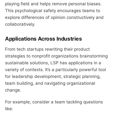
playing field and helps remove personal biases.
This psychological safety encourages teams to
explore differences of opinion constructively and
collaboratively.
Applications Across Industries
From tech startups rewriting their product
strategies to nonprofit organizations brainstorming
sustainable solutions, LSP has applications in a
variety of contexts. It’s a particularly powerful tool
for leadership development, strategic planning,
team building, and navigating organizational
change.
For example, consider a team tackling questions
like: