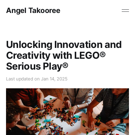
Angel Takooree
Unlocking Innovation and
Creativity with LEGO®
Serious Play®
Last updated on
Jan 14, 2025