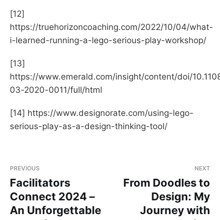
[12]
https://truehorizoncoaching.com/2022/10/04/what-
i-learned-running-a-lego-serious-play-workshop/
[13]
https://www.emerald.com/insight/content/doi/10.11
03-2020-0011/full/html
[14] https://www.designorate.com/using-lego-
serious-play-as-a-design-thinking-tool/
PREVIOUS
NEXT
Facilitators
From Doodles to
Connect 2024 –
Design: My
An Unforgettable
Journey with