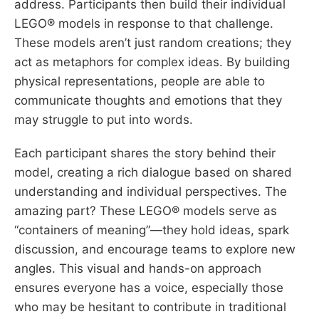
address. Participants then build their individual
LEGO® models in response to that challenge.
These models aren’t just random creations; they
act as metaphors for complex ideas. By building
physical representations, people are able to
communicate thoughts and emotions that they
may struggle to put into words.
Each participant shares the story behind their
model, creating a rich dialogue based on shared
understanding and individual perspectives. The
amazing part? These LEGO® models serve as
“containers of meaning”—they hold ideas, spark
discussion, and encourage teams to explore new
angles. This visual and hands-on approach
ensures everyone has a voice, especially those
who may be hesitant to contribute in traditional