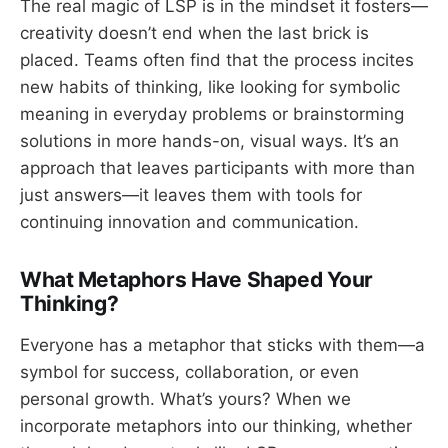
The real magic of LSP is in the mindset it fosters—
creativity doesn’t end when the last brick is
placed. Teams often find that the process incites
new habits of thinking, like looking for symbolic
meaning in everyday problems or brainstorming
solutions in more hands-on, visual ways. It’s an
approach that leaves participants with more than
just answers—it leaves them with tools for
continuing innovation and communication.
What Metaphors Have Shaped Your
Thinking?
Everyone has a metaphor that sticks with them—a
symbol for success, collaboration, or even
personal growth. What’s yours? When we
incorporate metaphors into our thinking, whether