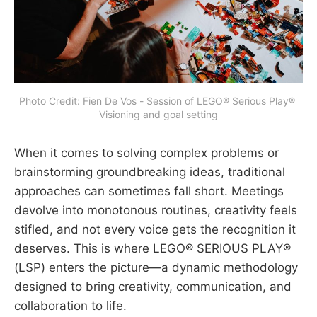
Photo Credit: Fien De Vos - Session of LEGO® Serious Play® 
Visioning and goal setting
When it comes to solving complex problems or
brainstorming groundbreaking ideas, traditional
approaches can sometimes fall short. Meetings
devolve into monotonous routines, creativity feels
stifled, and not every voice gets the recognition it
deserves. This is where LEGO® SERIOUS PLAY®
(LSP) enters the picture—a dynamic methodology
designed to bring creativity, communication, and
collaboration to life.