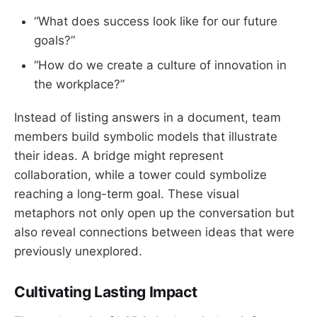
“What does success look like for our future
goals?”
“How do we create a culture of innovation in
the workplace?”
Instead of listing answers in a document, team
members build symbolic models that illustrate
their ideas. A bridge might represent
collaboration, while a tower could symbolize
reaching a long-term goal. These visual
metaphors not only open up the conversation but
also reveal connections between ideas that were
previously unexplored.
Cultivating Lasting Impact