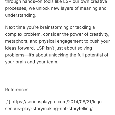
through hands-on tools like LSP our own creative
processes, we unlock new layers of meaning and
understanding.
Next time you’re brainstorming or tackling a
complex problem, consider the power of creativity,
metaphors, and physical engagement to push your
ideas forward. LSP isn’t just about solving
problems—it’s about unlocking the full potential of
your brain and your team.
References:
[1] https://seriousplaypro.com/2014/08/21/lego-
serious-play-storymaking-not-storytelling/