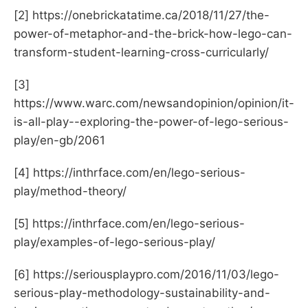
[2] https://onebrickatatime.ca/2018/11/27/the-
power-of-metaphor-and-the-brick-how-lego-can-
transform-student-learning-cross-curricularly/
[3]
https://www.warc.com/newsandopinion/opinion/it-
is-all-play--exploring-the-power-of-lego-serious-
play/en-gb/2061
[4] https://inthrface.com/en/lego-serious-
play/method-theory/
[5] https://inthrface.com/en/lego-serious-
play/examples-of-lego-serious-play/
[6] https://seriousplaypro.com/2016/11/03/lego-
serious-play-methodology-sustainability-and-