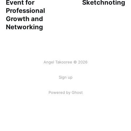
Event for
Sketchnoting
Professional
Growth and
Networking
Angel Takooree © 2026
Sign up
Powered by Ghost