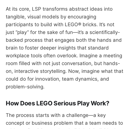
At its core, LSP transforms abstract ideas into
tangible, visual models by encouraging
participants to build with LEGO® bricks. It’s not
just “play” for the sake of fun—it’s a scientifically-
backed process that engages both the hands and
brain to foster deeper insights that standard
workplace tools often overlook. Imagine a meeting
room filled with not just conversation, but hands-
on, interactive storytelling. Now, imagine what that
could do for innovation, team dynamics, and
problem-solving.
How Does LEGO Serious Play Work?
The process starts with a challenge—a key
concept or business problem that a team needs to