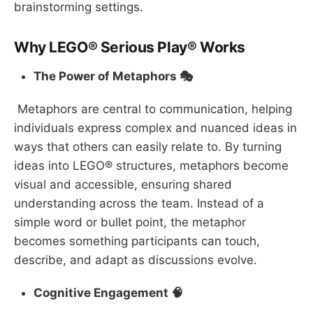
brainstorming settings.
Why LEGO® Serious Play® Works
The Power of Metaphors 🎭
Metaphors are central to communication, helping
individuals express complex and nuanced ideas in
ways that others can easily relate to. By turning
ideas into LEGO® structures, metaphors become
visual and accessible, ensuring shared
understanding across the team. Instead of a
simple word or bullet point, the metaphor
becomes something participants can touch,
describe, and adapt as discussions evolve.
Cognitive Engagement 🧠